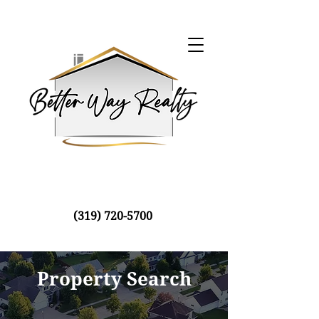
(319) 720-5700
Property Search