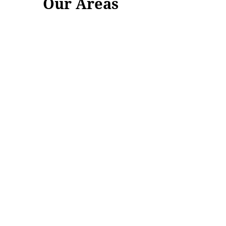
Our Areas