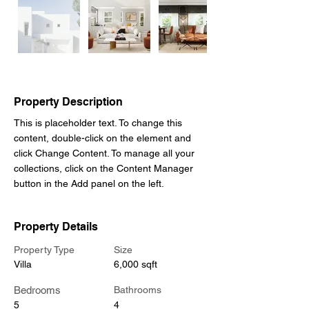
Property Description
This is placeholder text. To change this 
content, double-click on the element and 
click Change Content. To manage all your 
collections, click on the Content Manager 
button in the Add panel on the left.
Property Details
Property Type
Size
Villa
6,000 sqft
Bedrooms
Bathrooms
5
4