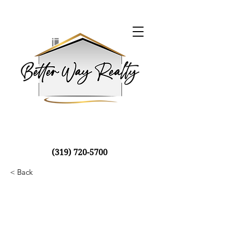
(319) 720-5700
< Back
Luxury Villa with a
View