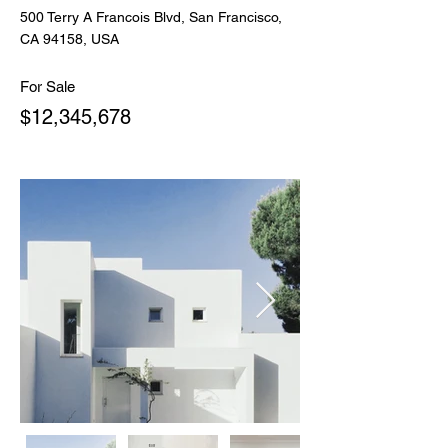
500 Terry A Francois Blvd, San Francisco,
CA 94158, USA
For Sale
$12,345,678