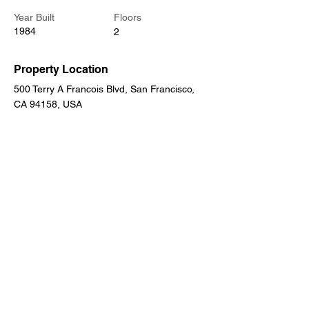
Year Built
Floors
1984
2
Property Location
500 Terry A Francois Blvd, San Francisco,
CA 94158, USA